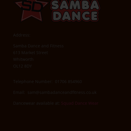
Address:
Samba Dance and Fitness
613 Market Street
Whitworth
OL12 8DY
Telephone Number: 01706 854960
Email:
sam@sambadanceandfitness.co.uk
Dancewear available at:
Squad Dance Wear