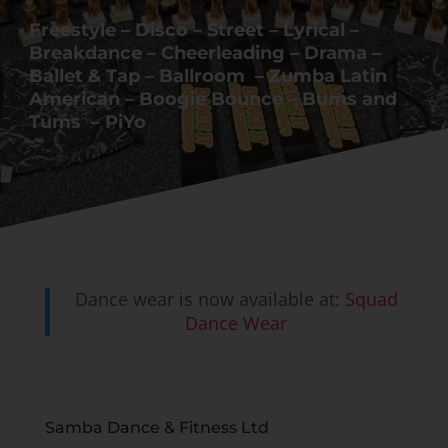
Freestyle – Disco – Street – Lyrical –
Breakdance – Cheerleading – Drama –
Ballet & Tap – Ballroom – Zumba Latin
American – Boogie Bounce – Bums and
Tums – PiYo
Dance wear is now available at:
Squad
Dance Wear
Samba Dance & Fitness Ltd