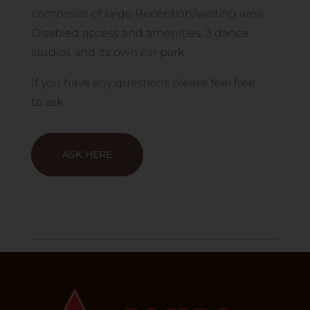
comprises of large Reception/waiting area,
Disabled access and amenities, 3 dance
studios and its own car park.
If you have any questions please feel free
to
ask
ASK HERE