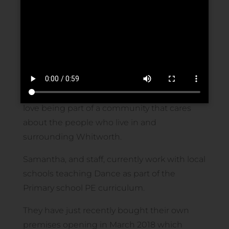
Rock and Roll, Freestyle, Latin and Ballroom,
Ballet, Tap, Street, Cheer, Drama as well as
many fitness classes ranging from Boogie
bounce to Zumba.
We have performed at many local events,
charities and mayoral organised days and
love being part of a community that cares
about the people who live in and
surrounding Whitworth.
Samantha, and staff, currently work with local
schools teaching Dance as part of the
Primary school PE curriculum.
They have just recently bought their own
premises opening in March 2018 which