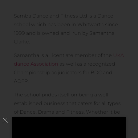
Samba Dance and Fitness Ltd is a Dance
school which has been in Whitworth since
1999 and is owned and run by Samantha
Clarke.
Samantha is a Licentiate member of the
UKA
dance Association
as well as a recognized
Championship adjudicators for BDC and
ADFP.
The school prides itself on being a well
established business that caters for all types
of Dance, Drama and Fitness. Whether it be
for fun or for examinations and competition
purposes, we offer classes to all ages and
abilities. The school currently offers classes in