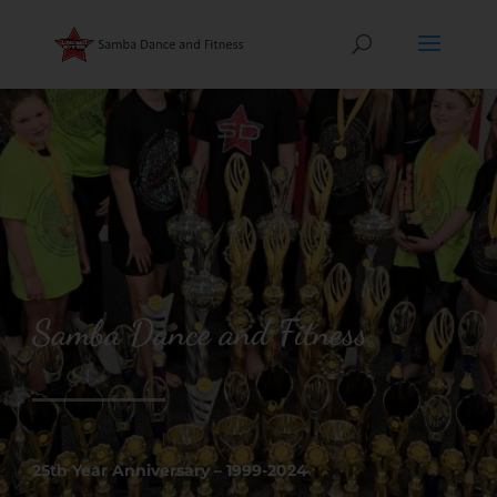
Samba Dance and Fitness
25th Year Anniversary – 1999-2024